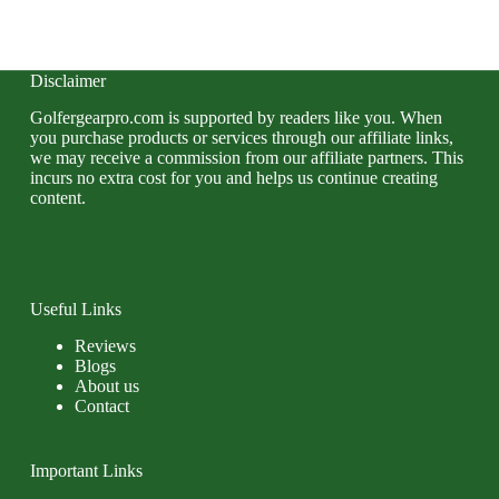
Disclaimer
Golfergearpro.com is supported by readers like you. When
you purchase products or services through our affiliate links,
we may receive a commission from our affiliate partners. This
incurs no extra cost for you and helps us continue creating
content.
Useful Links
Reviews
Blogs
About us
Contact
Important Links