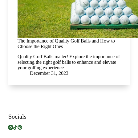
The Importance of Quality Golf Balls and How to
Choose the Right Ones
Quality Golf Balls matter! Explore the importance of
selecting the right golf balls to enhance and elevate
your golfing experience.…
December 31, 2023
Socials